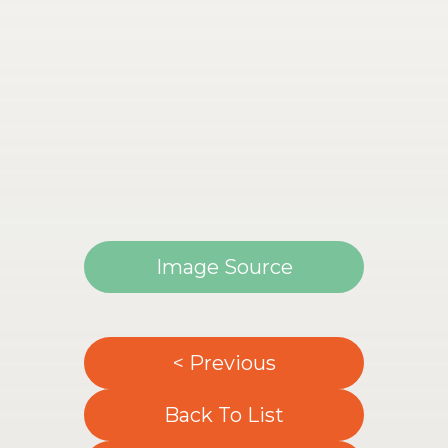
Image Source
< Previous
Back To List