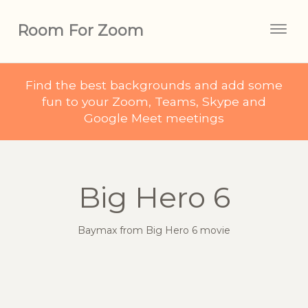
Room For Zoom
Togg
navig
Find the best backgrounds and add some
fun to your Zoom, Teams, Skype and
Google Meet meetings
Big Hero 6
Baymax from Big Hero 6 movie