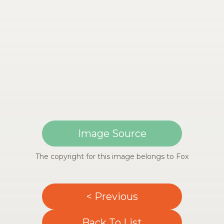
Image Source
The copyright for this image belongs to Fox
< Previous
Back To List