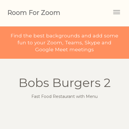
Room For Zoom
Togg
navig
Find the best backgrounds and add some
fun to your Zoom, Teams, Skype and
Google Meet meetings
Bobs Burgers 2
Fast Food Restaurant with Menu