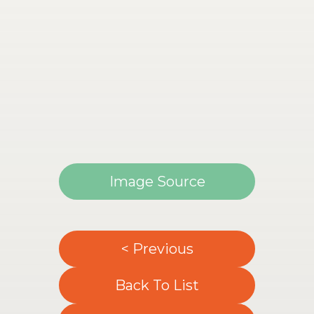
Image Source
< Previous
Back To List