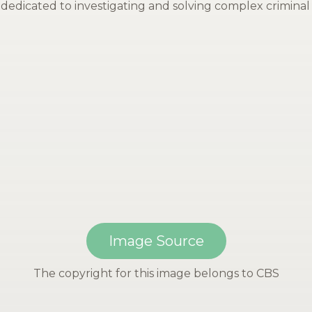
dedicated to investigating and solving complex criminal 
Image Source
The copyright for this image belongs to CBS