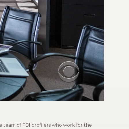
a team of FBI profilers who work for the