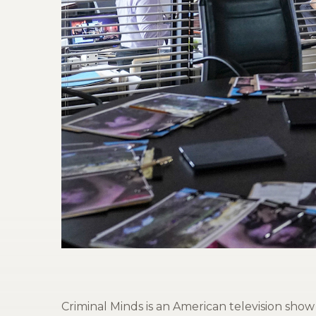
Criminal Minds is an American television sho