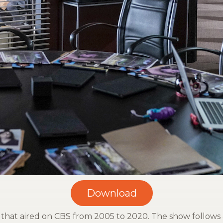
w that aired on CBS from 2005 to 2020. The show follows 