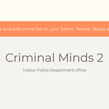
ds and add some fun to your Zoom, Teams, Skype 
Criminal Minds 2
Indoor Police Department office