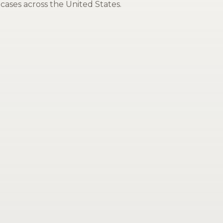
cases across the United States.