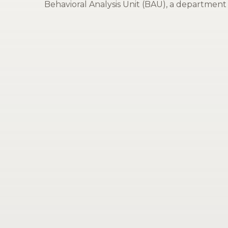
Behavioral Analysis Unit (BAU), a department 