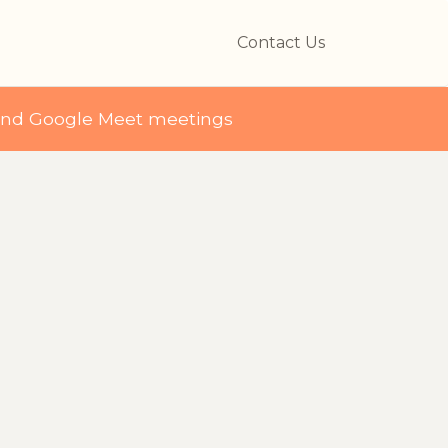
Contact Us
and Google Meet meetings