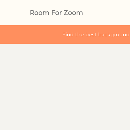
Room For Zoom
Find the best backgroun