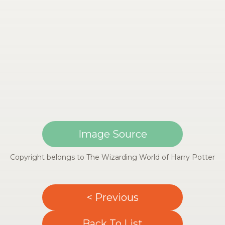
Image Source
Copyright belongs to The Wizarding World of Harry Potter
< Previous
Back To List