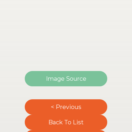
Image Source
< Previous
Back To List