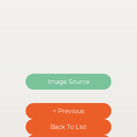
Image Source
< Previous
Back To List