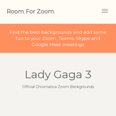
Room For Zoom
Togg
navig
Find the best backgrounds and add some
fun to your Zoom, Teams, Skype and
Google Meet meetings
Lady Gaga 3
Official Chromatica Zoom Backgrounds