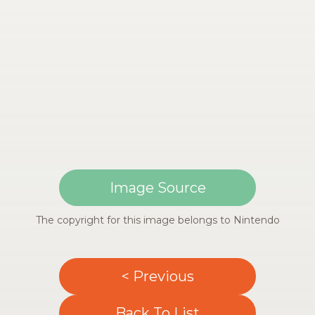
Image Source
The copyright for this image belongs to Nintendo
< Previous
Back To List