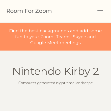
Room For Zoom
Togg
navig
Find the best backgrounds and add some
fun to your Zoom, Teams, Skype and
Google Meet meetings
Nintendo Kirby 2
Computer generated night time landscape