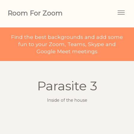
Room For Zoom
Togg
navig
Find the best backgrounds and add some
fun to your Zoom, Teams, Skype and
Google Meet meetings
Parasite 3
Inside of the house