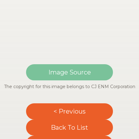
Image Source
The copyright for this image belongs to CJ ENM Corporation
< Previous
Back To List