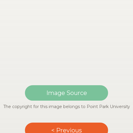
Image Source
The copyright for this image belongs to Point Park University
< Previous