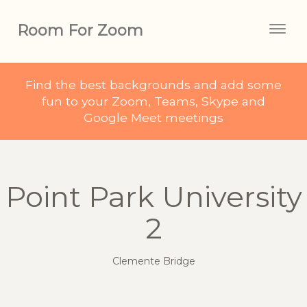
Room For Zoom
Togg
navig
Find the best backgrounds and add some
fun to your Zoom, Teams, Skype and
Google Meet meetings
Point Park University
2
Clemente Bridge