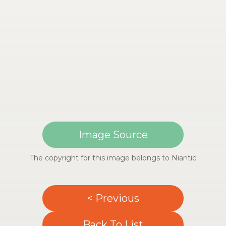
Image Source
The copyright for this image belongs to Niantic
< Previous
Back To List