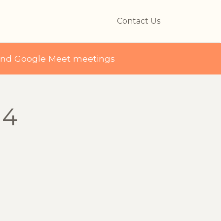
Contact Us
and Google Meet meetings
 4