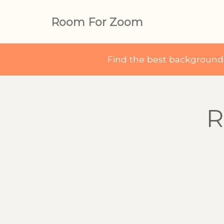
Room For Zoom
Find the best backgroun
R