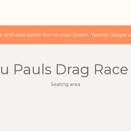
ds and add some fun to your Zoom, Teams, Skype 
u Pauls Drag Race
Seating area