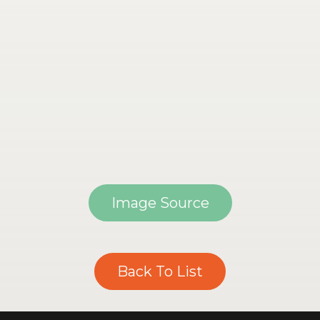
Image Source
Back To List