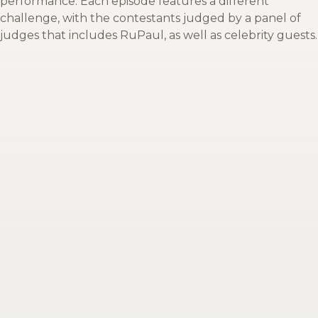
performance. Each episode features a different
challenge, with the contestants judged by a panel of
judges that includes RuPaul, as well as celebrity guests.