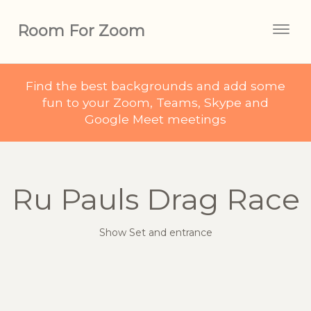
Room For Zoom
Togg
navig
Find the best backgrounds and add some
fun to your Zoom, Teams, Skype and
Google Meet meetings
Ru Pauls Drag Race
Show Set and entrance