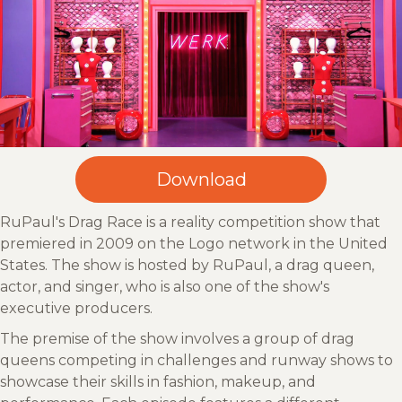
RuPaul's Drag Race is a reality competition show that
premiered in 2009 on the Logo network in the United
States. The show is hosted by RuPaul, a drag queen,
actor, and singer, who is also one of the show's
executive producers.
The premise of the show involves a group of drag
queens competing in challenges and runway shows to
showcase their skills in fashion, makeup, and