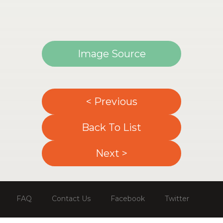
Image Source
< Previous
Back To List
Next >
FAQ
Contact Us
Facebook
Twitter