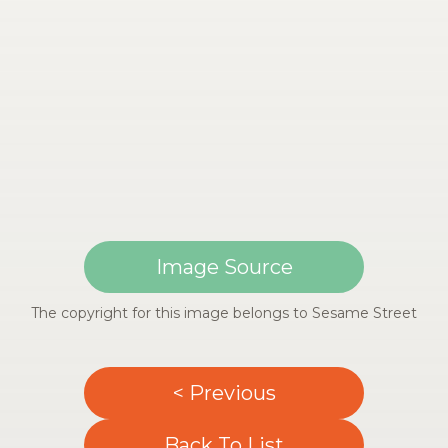
Image Source
The copyright for this image belongs to Sesame Street
< Previous
Back To List