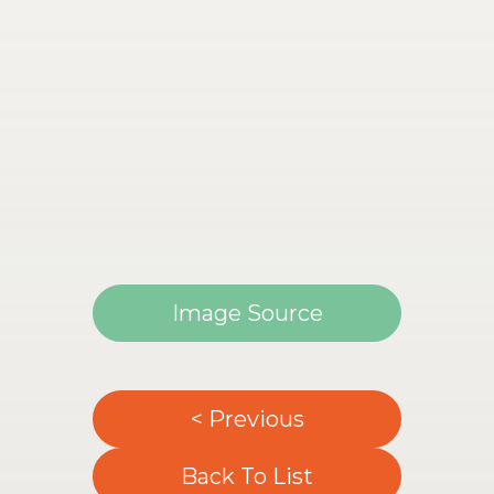
Image Source
< Previous
Back To List