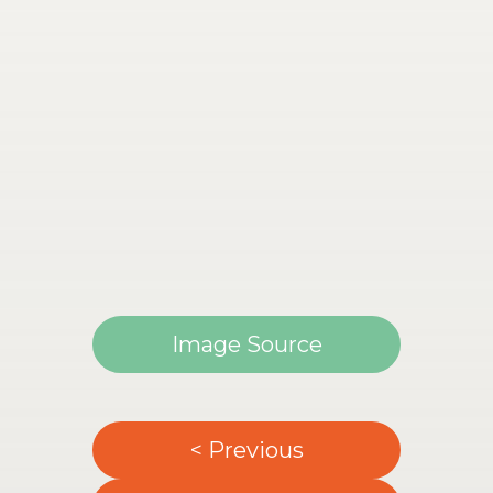
Image Source
< Previous