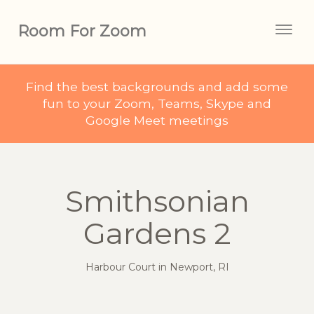
Room For Zoom
Togg
navig
Find the best backgrounds and add some
fun to your Zoom, Teams, Skype and
Google Meet meetings
Smithsonian
Gardens 2
Harbour Court in Newport, RI