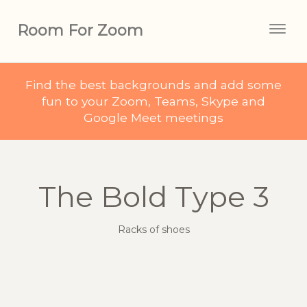
Room For Zoom
Togg
navig
Find the best backgrounds and add some
fun to your Zoom, Teams, Skype and
Google Meet meetings
The Bold Type 3
Racks of shoes