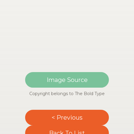
Image Source
Copyright belongs to The Bold Type
< Previous
Back To List