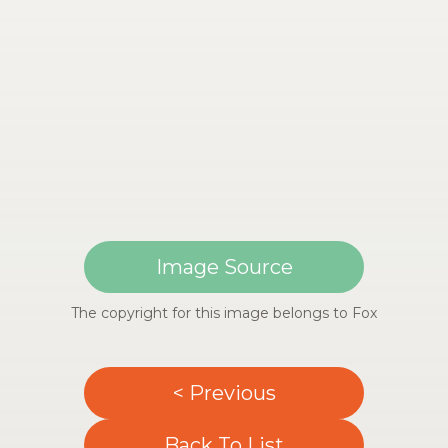
Image Source
The copyright for this image belongs to Fox
< Previous
Back To List