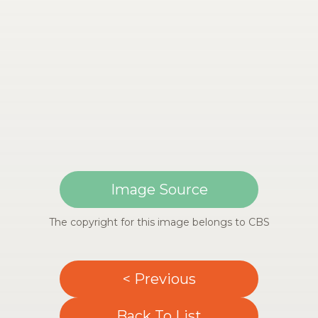
Image Source
The copyright for this image belongs to CBS
< Previous
Back To List