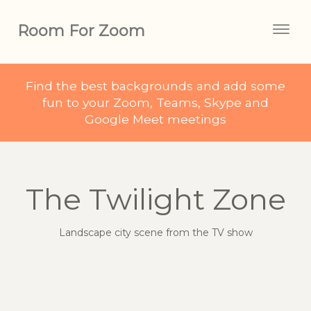
Room For Zoom
Togg
navig
Find the best backgrounds and add some
fun to your Zoom, Teams, Skype and
Google Meet meetings
The Twilight Zone
Landscape city scene from the TV show