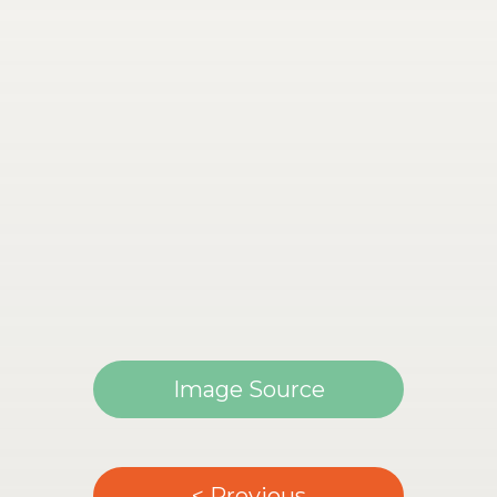
Image Source
< Previous