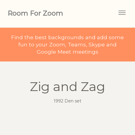
Room For Zoom
Togg
navig
Find the best backgrounds and add some
fun to your Zoom, Teams, Skype and
Google Meet meetings
Zig and Zag
1992 Den set