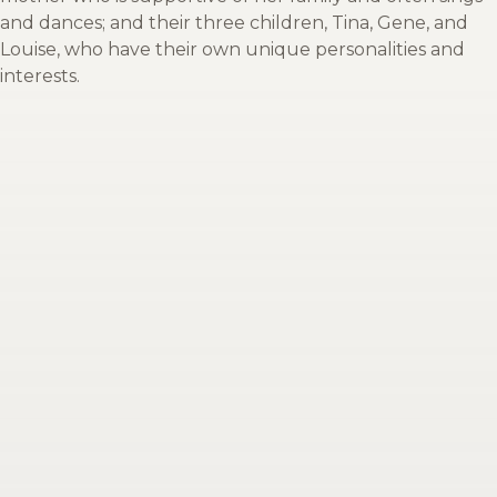
and dances; and their three children, Tina, Gene, and
Louise, who have their own unique personalities and
interests.