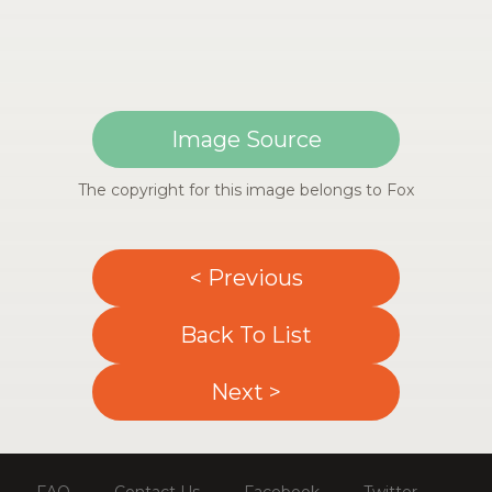
Image Source
The copyright for this image belongs to Fox
< Previous
Back To List
Next >