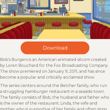
Bob's Burgers is an American animated sitcom created
by Loren Bouchard for the Fox Broadcasting Company.
The show premiered on January 9, 2011, and has since
become a popular and critically acclaimed show.
The series centers around the Belcher family, who run
a struggling hamburger restaurant in a seaside town.
The family consists of Bob, the husband and father who
is the owner of the restaurant; Linda, the wife and
mother who is supportive of her family and often sings