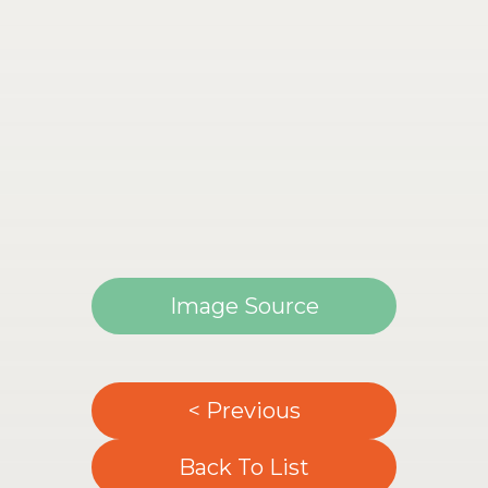
Image Source
< Previous
Back To List