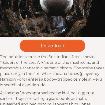
The boulder scene in the first Indiana Jones movie,
"Raiders of the Lost Ark", is one of the most iconic and
memorable scenes in cinematic history. The scene takes
place early in the film when Indiana Jones (played by
Harrison Ford) enters a booby-trapped temple in Peru
in search of a golden idol.
As Indiana Jones approaches the idol, he triggers a
series of traps, including a giant boulder that is
unleashed and begins to roll towards him. Jones