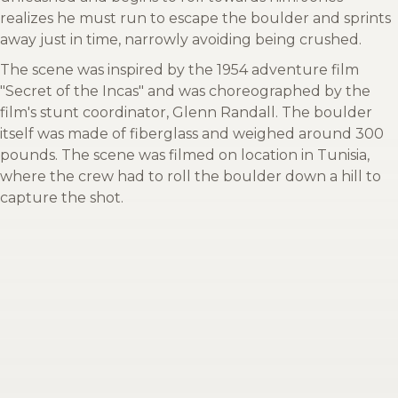
realizes he must run to escape the boulder and sprints
away just in time, narrowly avoiding being crushed.
The scene was inspired by the 1954 adventure film
"Secret of the Incas" and was choreographed by the
film's stunt coordinator, Glenn Randall. The boulder
itself was made of fiberglass and weighed around 300
pounds. The scene was filmed on location in Tunisia,
where the crew had to roll the boulder down a hill to
capture the shot.