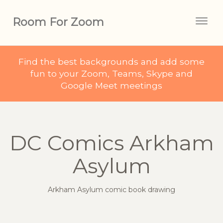
Room For Zoom
Togg
navig
Find the best backgrounds and add some
fun to your Zoom, Teams, Skype and
Google Meet meetings
DC Comics Arkham
Asylum
Arkham Asylum comic book drawing