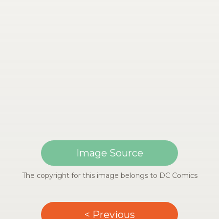
Image Source
The copyright for this image belongs to DC Comics
< Previous