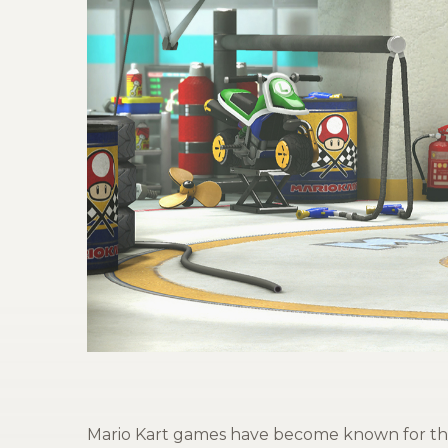
Mario Kart games have become known for thei