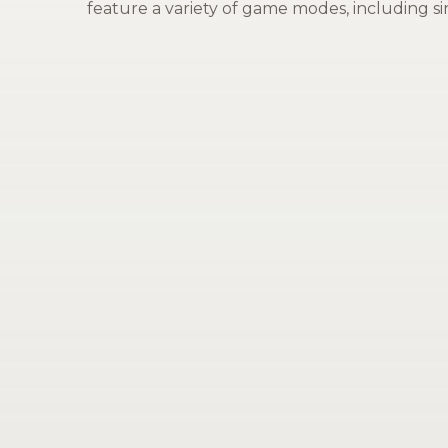
feature a variety of game modes, including sin