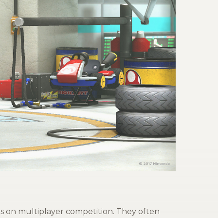
s on multiplayer competition. They often