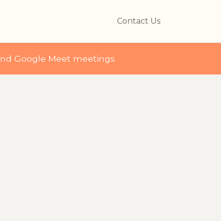
Contact Us
and Google Meet meetings