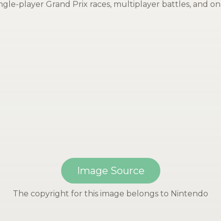
gle-player Grand Prix races, multiplayer battles, and onl
Image Source
The copyright for this image belongs to Nintendo