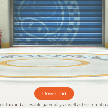
r fun and accessible gameplay, as well as their emphasi