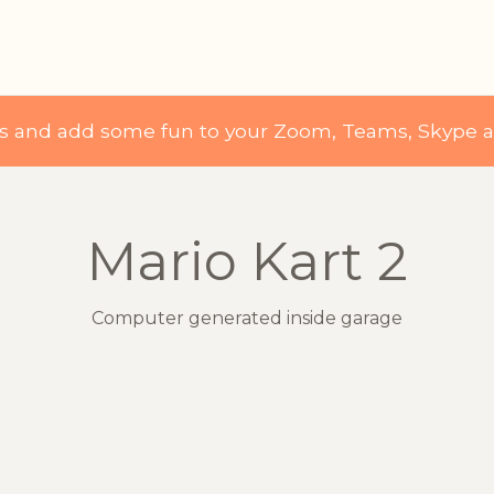
ds and add some fun to your Zoom, Teams, Skype 
Mario Kart 2
Computer generated inside garage