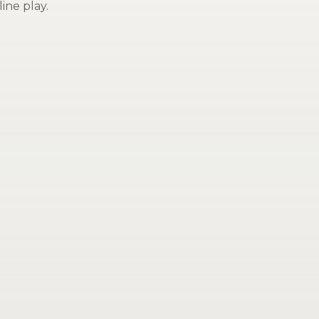
ine play.