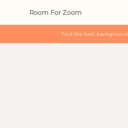
Room For Zoom
Find the best backgroun