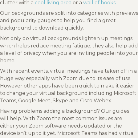
clutter with a
cool living area
or a
wall of books
.
Our backgrounds are split into categories with previews
and popularity gauges to help you find a great
background to download quickly.
Not only do virtual backgrounds lighten up meetings
which helps reduce meeting fatigue, they also help add
a level of privacy when you are inviting people into your
home.
With recent events, virtual meetings have taken off in a
huge way especially with Zoom due to its ease of use.
However other apps have been quick to make it easier
to change your virtual background including Microsoft
Teams, Google Meet, Skype and Cisco Webex.
Having problems adding a background? Our guides
will help. With Zoom the most common issues are
either your Zoom software needs updated or the
device isn’t up to it yet. Microsoft Teams has had virtual