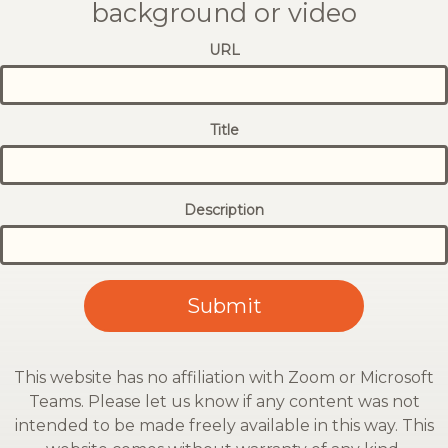
background or video
URL
Title
Description
This website has no affiliation with Zoom or Microsoft
Teams. Please let us know if any content was not
intended to be made freely available in this way. This