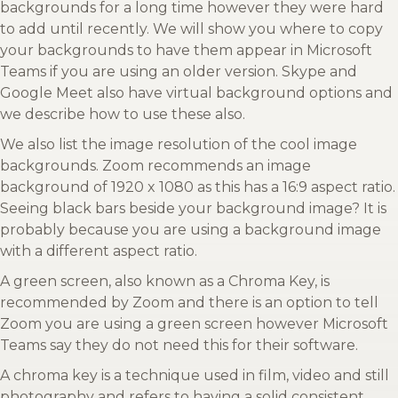
backgrounds for a long time however they were hard
to add until recently. We will show you where to copy
your backgrounds to have them appear in Microsoft
Teams if you are using an older version. Skype and
Google Meet also have virtual background options and
we describe how to use these also.
We also list the image resolution of the cool image
backgrounds. Zoom recommends an image
background of 1920 x 1080 as this has a 16:9 aspect ratio.
Seeing black bars beside your background image? It is
probably because you are using a background image
with a different aspect ratio.
A green screen, also known as a Chroma Key, is
recommended by Zoom and there is an option to tell
Zoom you are using a green screen however Microsoft
Teams say they do not need this for their software.
A chroma key is a technique used in film, video and still
photography and refers to having a solid consistent