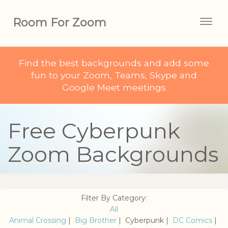
Room For Zoom
Togg
navig
Find the best backgrounds and add some
fun to your Zoom, Teams, Skype and
Google Meet meetings
Free Cyberpunk
Zoom Backgrounds
Filter By Category:
All
Animal Crossing
|
Big Brother
| Cyberpunk |
DC Comics
|