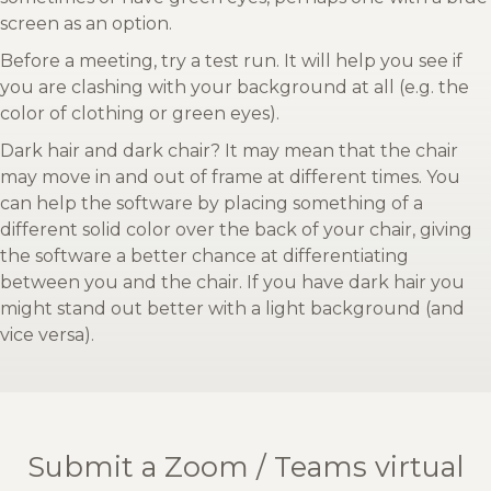
screen as an option.
Before a meeting, try a test run. It will help you see if
you are clashing with your background at all (e.g. the
color of clothing or green eyes).
Dark hair and dark chair? It may mean that the chair
may move in and out of frame at different times. You
can help the software by placing something of a
different solid color over the back of your chair, giving
the software a better chance at differentiating
between you and the chair. If you have dark hair you
might stand out better with a light background (and
vice versa).
Submit a Zoom / Teams virtual