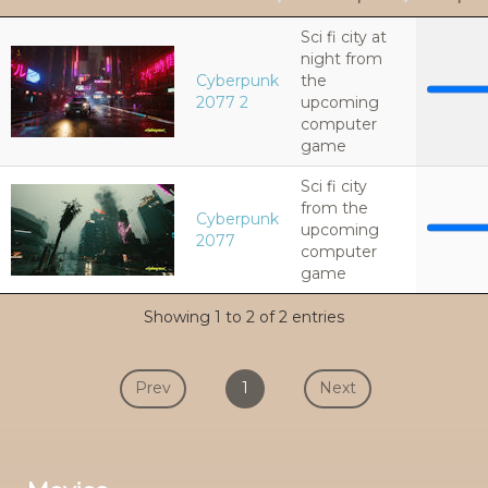
Sci fi city at
night from
Cyberpunk
the
2077 2
upcoming
computer
game
Sci fi city
from the
Cyberpunk
upcoming
2077
computer
game
Showing 1 to 2 of 2 entries
Prev
1
Next