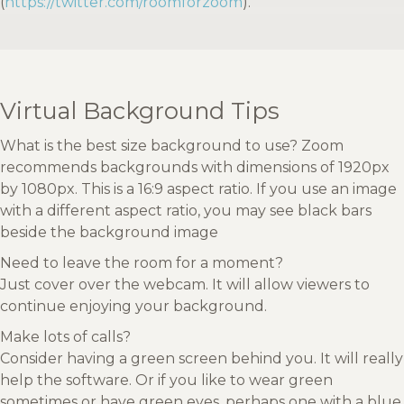
(
https://twitter.com/roomforzoom
).
Virtual Background Tips
What is the best size background to use? Zoom
recommends backgrounds with dimensions of 1920px
by 1080px. This is a 16:9 aspect ratio. If you use an image
with a different aspect ratio, you may see black bars
beside the background image
Need to leave the room for a moment?
Just cover over the webcam. It will allow viewers to
continue enjoying your background.
Make lots of calls?
Consider having a green screen behind you. It will really
help the software. Or if you like to wear green
sometimes or have green eyes, perhaps one with a blue