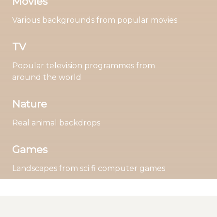
Movies
Various backgrounds from popular movies
TV
Popular television programmes from
around the world
Nature
Real animal backdrops
Games
Landscapes from sci fi computer games