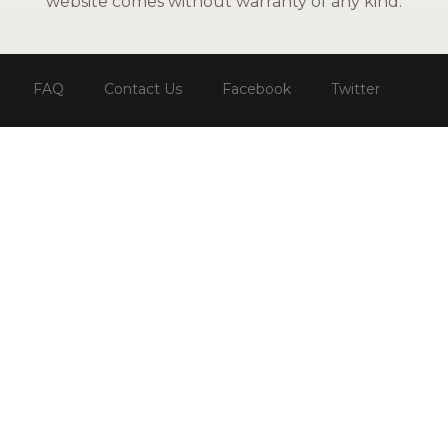
website comes without warranty of any kind.
FAQ
Contact Us
Facebook
Twitter