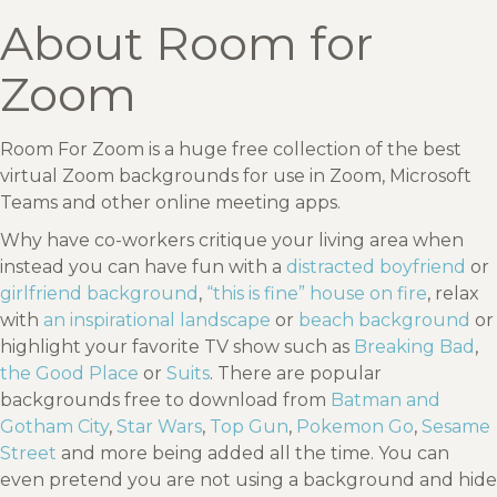
About Room for
Zoom
Room For Zoom is a huge free collection of the best
virtual Zoom backgrounds for use in Zoom, Microsoft
Teams and other online meeting apps.
Why have co-workers critique your living area when
instead you can have fun with a
distracted boyfriend
or
girlfriend background
,
“this is fine” house on fire
, relax
with
an inspirational landscape
or
beach background
or
highlight your favorite TV show such as
Breaking Bad
,
the Good Place
or
Suits
. There are popular
backgrounds free to download from
Batman and
Gotham City
,
Star Wars
,
Top Gun
,
Pokemon Go
,
Sesame
Street
and more being added all the time. You can
even pretend you are not using a background and hide