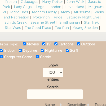
Frozen
|
Galapagos
|
Harry Potter
|
John Wick
|
Jurassic
Park
|
Lady Gaga
|
Lego
|
London
|
Love Island
|
Magnum
PI
|
Mario Bros
|
Modern Family
|
Mom
|
Museums
|
Parks
and Recreation
|
Pokemon
|
Pride
|
Saturday Night Live
|
Schitts Creek
|
Sesame Street
|
Smithsonian
|
Star Trek
|
Star Wars
|
The Good Place
|
Top Gun
|
Young Sheldon
|
Filter Type:
Movies
TV
Cartoons
Outdoor
Indoor
Daytime
Nighttime
Sci fi
Computer Game
Comic
Show
entries
Search:
Name
Description
Popula