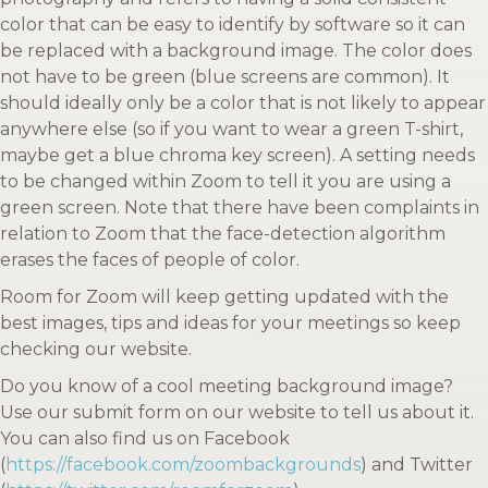
color that can be easy to identify by software so it can
be replaced with a background image. The color does
not have to be green (blue screens are common). It
should ideally only be a color that is not likely to appear
anywhere else (so if you want to wear a green T-shirt,
maybe get a blue chroma key screen). A setting needs
to be changed within Zoom to tell it you are using a
green screen. Note that there have been complaints in
relation to Zoom that the face-detection algorithm
erases the faces of people of color.
Room for Zoom will keep getting updated with the
best images, tips and ideas for your meetings so keep
checking our website.
Do you know of a cool meeting background image?
Use our submit form on our website to tell us about it.
You can also find us on Facebook
(
https://facebook.com/zoombackgrounds
) and Twitter