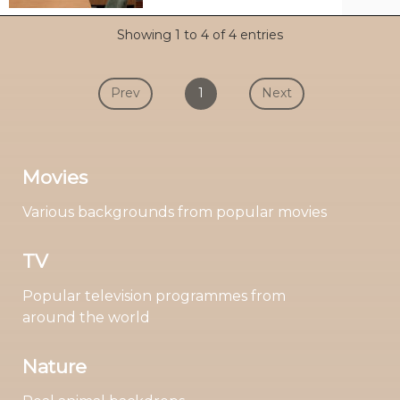
Showing 1 to 4 of 4 entries
Prev
1
Next
Movies
Various backgrounds from popular movies
TV
Popular television programmes from
around the world
Nature