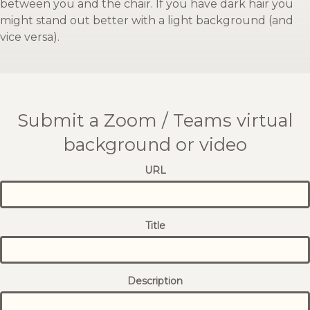
between you and the chair. If you have dark hair you
might stand out better with a light background (and
vice versa).
Submit a Zoom / Teams virtual
background or video
URL
Title
Description