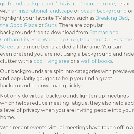
girlfriend background
,
“this is fine” house on fire
, relax
with
an inspirational landscape
or
beach background
or
highlight your favorite TV show such as
Breaking Bad
,
the Good Place
or
Suits
. There are popular
backgrounds free to download from
Batman and
Gotham City
,
Star Wars
,
Top Gun
,
Pokemon Go
,
Sesame
Street
and more being added all the time. You can
even pretend you are not using a background and hide
clutter with a
cool living area
or a
wall of books
.
Our backgrounds are split into categories with previews
and popularity gauges to help you find a great
background to download quickly.
Not only do virtual backgrounds lighten up meetings
which helps reduce meeting fatigue, they also help add
a level of privacy when you are inviting people into your
home.
With recent events, virtual meetings have taken off in a