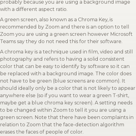
probably because you are using a background image
with a different aspect ratio.
A green screen, also known as a Chroma Key, is
recommended by Zoom and there is an option to tell
Zoom you are using a green screen however Microsoft
Teams say they do not need this for their software.
A chroma key is a technique used in film, video and still
photography and refers to having a solid consistent
color that can be easy to identify by software so it can
be replaced with a background image. The color does
not have to be green (blue screens are common). It
should ideally only be a color that is not likely to appear
anywhere else (so if you want to wear a green T-shirt,
maybe get a blue chroma key screen). A setting needs
to be changed within Zoom to tell it you are using a
green screen. Note that there have been complaints in
relation to Zoom that the face-detection algorithm
erases the faces of people of color.