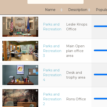
Name
Description
Popula
Parks and
Leslie Knops
Recreation
Office
Parks and
Main Open
Recreation
plan office
3
area
Parks and
Desk and
Recreation
trophy area
4
Parks and
Recreation
Rons Office
2