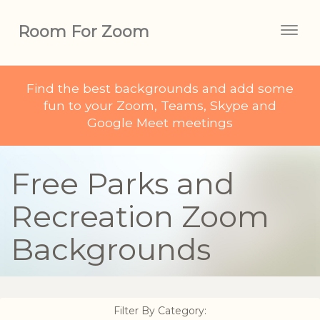
Room For Zoom
Togg
navig
Find the best backgrounds and add some
fun to your Zoom, Teams, Skype and
Google Meet meetings
Free Parks and
Recreation Zoom
Backgrounds
Filter By Category: