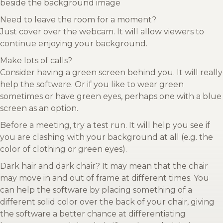
beside the background image
Need to leave the room for a moment?
Just cover over the webcam. It will allow viewers to
continue enjoying your background.
Make lots of calls?
Consider having a green screen behind you. It will really
help the software. Or if you like to wear green
sometimes or have green eyes, perhaps one with a blue
screen as an option.
Before a meeting, try a test run. It will help you see if
you are clashing with your background at all (e.g. the
color of clothing or green eyes).
Dark hair and dark chair? It may mean that the chair
may move in and out of frame at different times. You
can help the software by placing something of a
different solid color over the back of your chair, giving
the software a better chance at differentiating