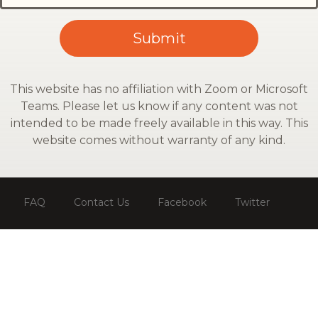
This website has no affiliation with Zoom or Microsoft
Teams. Please let us know if any content was not
intended to be made freely available in this way. This
website comes without warranty of any kind.
FAQ
Contact Us
Facebook
Twitter