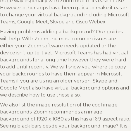
huge way especially with Zoom due to its ease of use.
However other apps have been quick to make it easier
to change your virtual background including Microsoft
Teams, Google Meet, Skype and Cisco Webex.
Having problems adding a background? Our guides
will help. With Zoom the most common issues are
either your Zoom software needs updated or the
device isn’t up to it yet. Microsoft Teams has had virtual
backgrounds for a long time however they were hard
to add until recently. We will show you where to copy
your backgrounds to have them appear in Microsoft
Teams if you are using an older version. Skype and
Google Meet also have virtual background options and
we describe how to use these also.
We also list the image resolution of the cool image
backgrounds. Zoom recommends an image
background of 1920 x 1080 as this has a 16:9 aspect ratio.
Seeing black bars beside your background image? It is