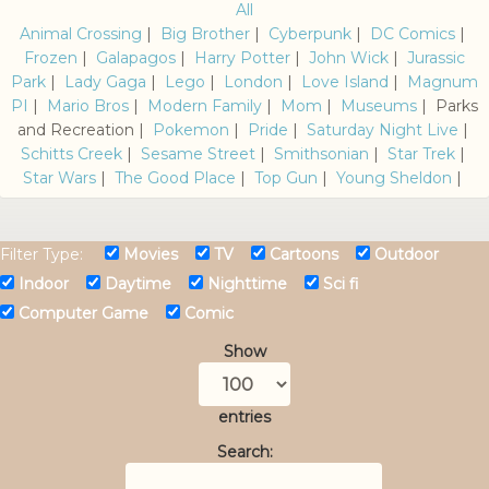
All
Animal Crossing
|
Big Brother
|
Cyberpunk
|
DC Comics
|
Frozen
|
Galapagos
|
Harry Potter
|
John Wick
|
Jurassic
Park
|
Lady Gaga
|
Lego
|
London
|
Love Island
|
Magnum
PI
|
Mario Bros
|
Modern Family
|
Mom
|
Museums
| Parks
and Recreation |
Pokemon
|
Pride
|
Saturday Night Live
|
Schitts Creek
|
Sesame Street
|
Smithsonian
|
Star Trek
|
Star Wars
|
The Good Place
|
Top Gun
|
Young Sheldon
|
Filter Type:
Movies
TV
Cartoons
Outdoor
Indoor
Daytime
Nighttime
Sci fi
Computer Game
Comic
Show
entries
Search: