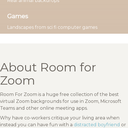
Real animal backdrops
Games
Landscapes from sci fi computer games
About Room for
Zoom
Room For Zoom is a huge free collection of the best
virtual Zoom backgrounds for use in Zoom, Microsoft
Teams and other online meeting apps.
Why have co-workers critique your living area when
instead you can have fun with a
distracted boyfriend
or