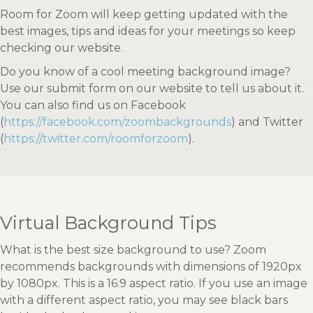
Room for Zoom will keep getting updated with the
best images, tips and ideas for your meetings so keep
checking our website.
Do you know of a cool meeting background image?
Use our submit form on our website to tell us about it.
You can also find us on Facebook
(
https://facebook.com/zoombackgrounds
) and Twitter
(
https://twitter.com/roomforzoom
).
Virtual Background Tips
What is the best size background to use? Zoom
recommends backgrounds with dimensions of 1920px
by 1080px. This is a 16:9 aspect ratio. If you use an image
with a different aspect ratio, you may see black bars