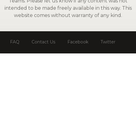
Teams. Please let us know if any content was not
intended to be made freely available in this way. This
website comes without warranty of any kind.
FAQ
Contact Us
Facebook
Twitter