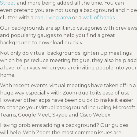
Street
and more being added all the time. You can
even pretend you are not using a background and hide
clutter with a
cool living area
or a
wall of books
.
Our backgrounds are split into categories with previews
and popularity gauges to help you find a great
background to download quickly.
Not only do virtual backgrounds lighten up meetings
which helps reduce meeting fatigue, they also help add
a level of privacy when you are inviting people into your
home.
With recent events, virtual meetings have taken off in a
huge way especially with Zoom due to its ease of use.
However other apps have been quick to make it easier
to change your virtual background including Microsoft
Teams, Google Meet, Skype and Cisco Webex.
Having problems adding a background? Our guides
will help. With Zoom the most common issues are