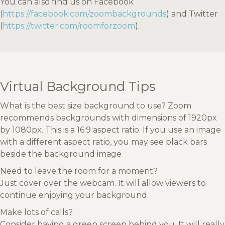
You can also find us on Facebook
(
https://facebook.com/zoombackgrounds
) and Twitter
(
https://twitter.com/roomforzoom
).
Virtual Background Tips
What is the best size background to use? Zoom
recommends backgrounds with dimensions of 1920px
by 1080px. This is a 16:9 aspect ratio. If you use an image
with a different aspect ratio, you may see black bars
beside the background image
Need to leave the room for a moment?
Just cover over the webcam. It will allow viewers to
continue enjoying your background.
Make lots of calls?
Consider having a green screen behind you. It will really