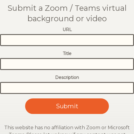
Submit a Zoom / Teams virtual
background or video
URL
Title
Description
This website has no affiliation with Zoom or Microsoft