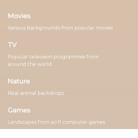
Movies
Various backgrounds from popular movies
TV
Popular television programmes from
around the world
Nature
Real animal backdrops
Games
Landscapes from sci fi computer games