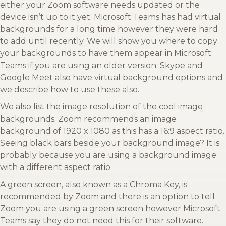
either your Zoom software needs updated or the
device isn’t up to it yet. Microsoft Teams has had virtual
backgrounds for a long time however they were hard
to add until recently. We will show you where to copy
your backgrounds to have them appear in Microsoft
Teams if you are using an older version. Skype and
Google Meet also have virtual background options and
we describe how to use these also.
We also list the image resolution of the cool image
backgrounds. Zoom recommends an image
background of 1920 x 1080 as this has a 16:9 aspect ratio.
Seeing black bars beside your background image? It is
probably because you are using a background image
with a different aspect ratio.
A green screen, also known as a Chroma Key, is
recommended by Zoom and there is an option to tell
Zoom you are using a green screen however Microsoft
Teams say they do not need this for their software.