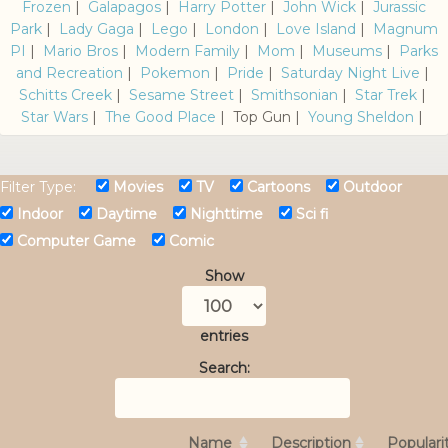
Frozen
|
Galapagos
|
Harry Potter
|
John Wick
|
Jurassic
Park
|
Lady Gaga
|
Lego
|
London
|
Love Island
|
Magnum
PI
|
Mario Bros
|
Modern Family
|
Mom
|
Museums
|
Parks
and Recreation
|
Pokemon
|
Pride
|
Saturday Night Live
|
Schitts Creek
|
Sesame Street
|
Smithsonian
|
Star Trek
|
Star Wars
|
The Good Place
| Top Gun |
Young Sheldon
|
Filter Type:
Movies
TV
Cartoons
Outdoor
Indoor
Daytime
Nighttime
Sci fi
Computer Game
Comic
Show
entries
Search:
Name
Description
Populari