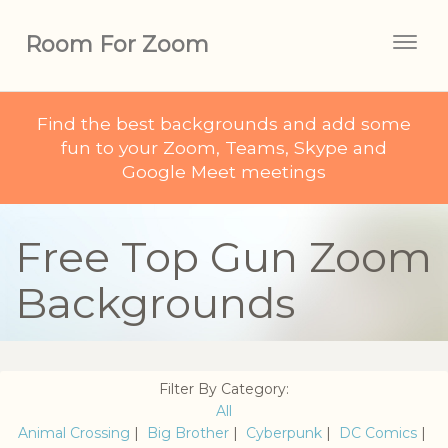
Room For Zoom
Togg
navig
Find the best backgrounds and add some
fun to your Zoom, Teams, Skype and
Google Meet meetings
Free Top Gun Zoom
Backgrounds
Filter By Category:
All
Animal Crossing
|
Big Brother
|
Cyberpunk
|
DC Comics
|