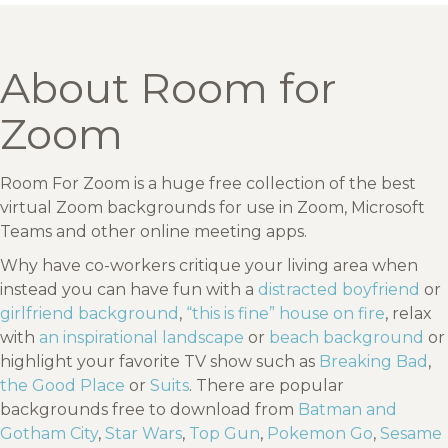
About Room for
Zoom
Room For Zoom is a huge free collection of the best
virtual Zoom backgrounds for use in Zoom, Microsoft
Teams and other online meeting apps.
Why have co-workers critique your living area when
instead you can have fun with a
distracted boyfriend
or
girlfriend background
,
“this is fine” house on fire
, relax
with
an inspirational landscape
or
beach background
or
highlight your favorite TV show such as
Breaking Bad
,
the Good Place
or
Suits
. There are popular
backgrounds free to download from
Batman and
Gotham City
,
Star Wars
,
Top Gun
,
Pokemon Go
,
Sesame