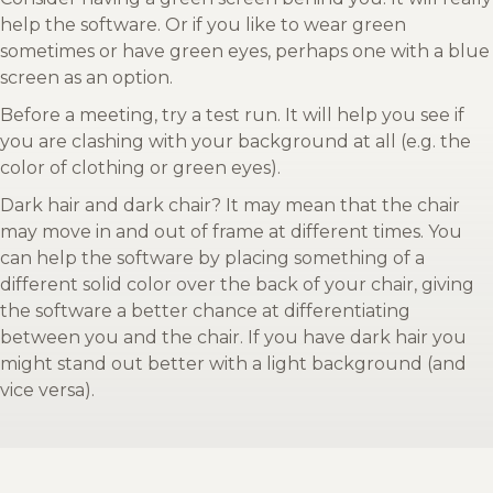
help the software. Or if you like to wear green
sometimes or have green eyes, perhaps one with a blue
screen as an option.
Before a meeting, try a test run. It will help you see if
you are clashing with your background at all (e.g. the
color of clothing or green eyes).
Dark hair and dark chair? It may mean that the chair
may move in and out of frame at different times. You
can help the software by placing something of a
different solid color over the back of your chair, giving
the software a better chance at differentiating
between you and the chair. If you have dark hair you
might stand out better with a light background (and
vice versa).