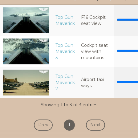
Top Gun
F16 Cockpit
Maverick
seat view
Top Gun
Cockpit seat
Maverick
view with
3
mountains
Top Gun
Airport taxi
Maverick
ways
2
Showing 1 to 3 of 3 entries
Prev
1
Next