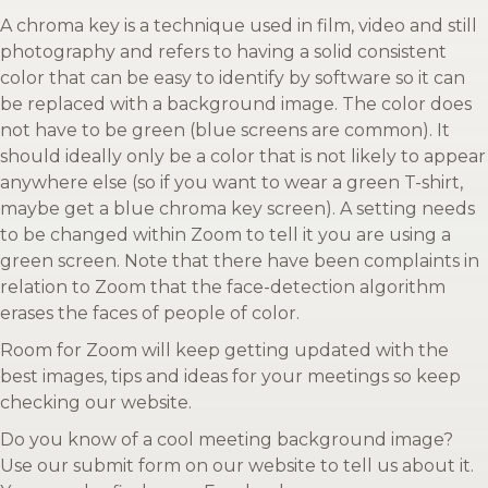
A chroma key is a technique used in film, video and still
photography and refers to having a solid consistent
color that can be easy to identify by software so it can
be replaced with a background image. The color does
not have to be green (blue screens are common). It
should ideally only be a color that is not likely to appear
anywhere else (so if you want to wear a green T-shirt,
maybe get a blue chroma key screen). A setting needs
to be changed within Zoom to tell it you are using a
green screen. Note that there have been complaints in
relation to Zoom that the face-detection algorithm
erases the faces of people of color.
Room for Zoom will keep getting updated with the
best images, tips and ideas for your meetings so keep
checking our website.
Do you know of a cool meeting background image?
Use our submit form on our website to tell us about it.