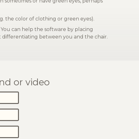
reen sometimes or have green eyes, perhaps
g. the color of clothing or green eyes).
. You can help the software by placing
at differentiating between you and the chair.
nd or video