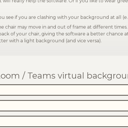
 will really help the software. Or if you like to wear g
you see if you are clashing with your background at all (e.
he chair may move in and out of frame at different times
 back of your chair, giving the software a better chance 
ter with a light background (and vice versa).
oom / Teams virtual backgrou