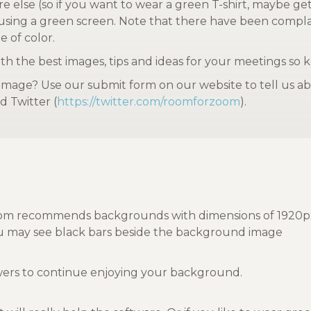
ere else (so if you want to wear a green T-shirt, maybe g
 using a green screen. Note that there have been complai
e of color.
h the best images, tips and ideas for your meetings so 
age? Use our submit form on our website to tell us abo
d Twitter (
https://twitter.com/roomforzoom
).
m recommends backgrounds with dimensions of 1920px by 1
you may see black bars beside the background image
ewers to continue enjoying your background.