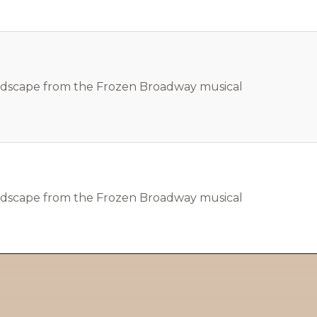
ndscape from the Frozen Broadway musical
ndscape from the Frozen Broadway musical