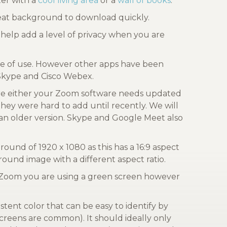
er with a
cool living area
or a
wall of books
.
reat background to download quickly.
help add a level of privacy when you are
ase of use. However other apps have been
 Skype and Cisco Webex.
re either your Zoom software needs updated
they were hard to add until recently. We will
an older version. Skype and Google Meet also
nd of 1920 x 1080 as this has a 16:9 aspect
ound image with a different aspect ratio.
l Zoom you are using a green screen however
stent color that can be easy to identify by
creens are common). It should ideally only