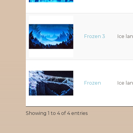
Frozen 3
Ice la
Frozen
Ice la
Showing 1 to 4 of 4 entries