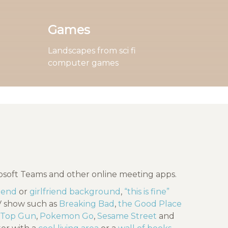
Games
Landscapes from sci fi
computer games
rosoft Teams and other online meeting apps.
riend
or
girlfriend background
,
“this is fine”
TV show such as
Breaking Bad
,
the Good Place
Top Gun
,
Pokemon Go
,
Sesame Street
and