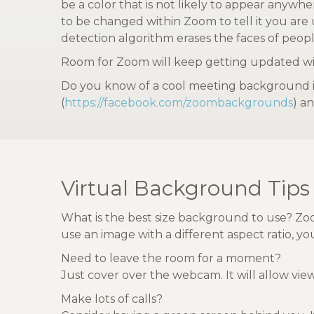
be a color that is not likely to appear anywh
to be changed within Zoom to tell it you are
detection algorithm erases the faces of peopl
Room for Zoom will keep getting updated wit
Do you know of a cool meeting background im
(
https://facebook.com/zoombackgrounds
) an
Virtual Background Tips
What is the best size background to use? Zoo
use an image with a different aspect ratio, 
Need to leave the room for a moment?
Just cover over the webcam. It will allow vi
Make lots of calls?