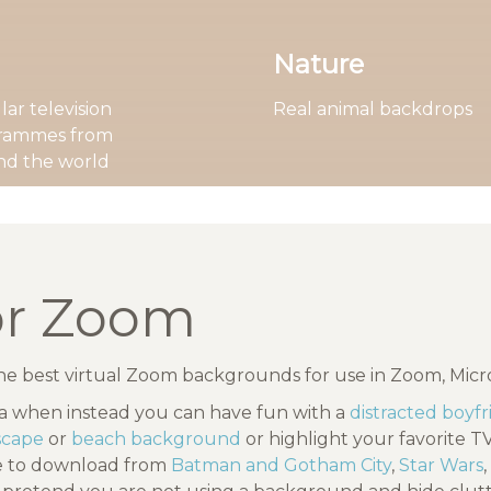
Nature
ar television
Real animal backdrops
rammes from
nd the world
or Zoom
the best virtual Zoom backgrounds for use in Zoom, Mic
ea when instead you can have fun with a
distracted boyf
dscape
or
beach background
or highlight your favorite 
ee to download from
Batman and Gotham City
,
Star Wars
,