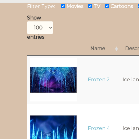
Filter Type:
Movies
TV
Cartoons
Show
entries
Name
Descr
Frozen 2
Ice la
Frozen 4
Ice la