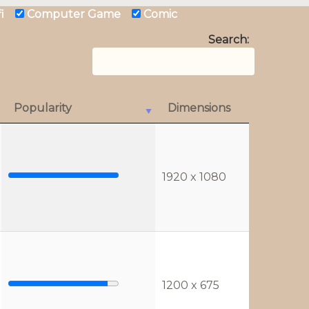
 fi
Computer Game
Comic
Search:
Popularity
Dimensions
1920 x 1080
1200 x 675