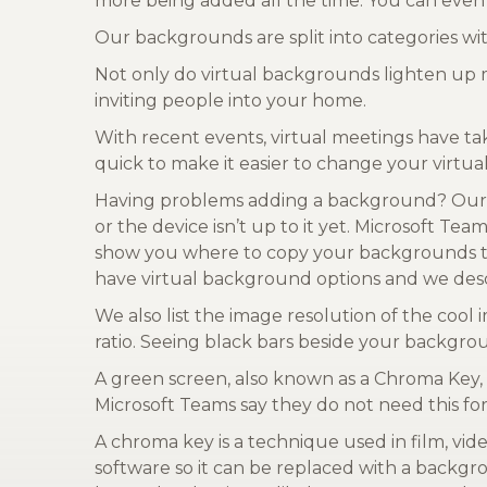
more being added all the time. You can even
Our backgrounds are split into categories w
Not only do virtual backgrounds lighten up 
inviting people into your home.
With recent events, virtual meetings have ta
quick to make it easier to change your virt
Having problems adding a background? Our 
or the device isn’t up to it yet. Microsoft T
show you where to copy your backgrounds to 
have virtual background options and we desc
We also list the image resolution of the co
ratio. Seeing black bars beside your backgro
A green screen, also known as a Chroma Key,
Microsoft Teams say they do not need this for
A chroma key is a technique used in film, vide
software so it can be replaced with a backgr