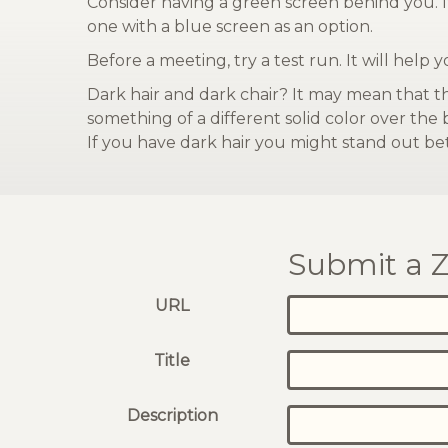
Consider having a green screen behind you. It
one with a blue screen as an option.
Before a meeting, try a test run. It will help 
Dark hair and dark chair? It may mean that t
something of a different solid color over the
If you have dark hair you might stand out bet
Submit a Z
URL
Title
Description