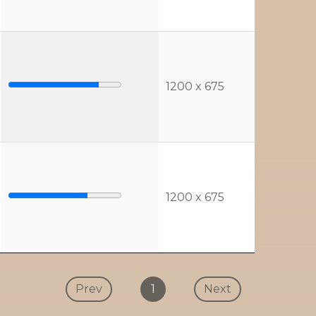
1200 x 675
1200 x 675
Prev
1
Next