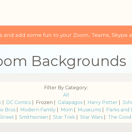
ds and add some fun to your Zoom, Teams, Skype 
Zoom Backgrounds
Filter By Category:
All
k
|
DC Comics
| Frozen |
Galapagos
|
Harry Potter
|
Joh
io Bros
|
Modern Family
|
Mom
|
Museums
|
Parks and 
Street
|
Smithsonian
|
Star Trek
|
Star Wars
|
The Good