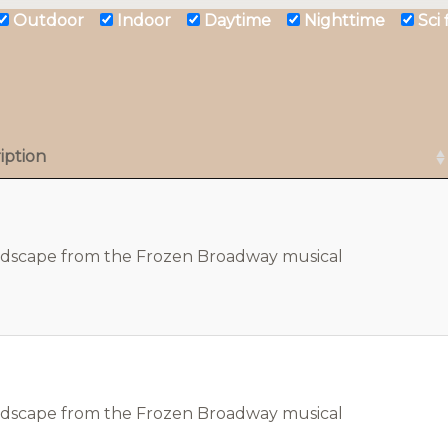
Outdoor
Indoor
Daytime
Nighttime
Sci
iption
ndscape from the Frozen Broadway musical
ndscape from the Frozen Broadway musical