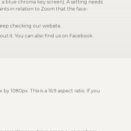
et a blue chroma key screen). A setting needs
nts in relation to Zoom that the face-
keep checking our website.
ut it. You can also find us on Facebook
080px. This is a 16:9 aspect ratio. If you