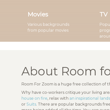
Movies
TV
Various backgrounds
Popul
from popular movies
prog
arou
About Room f
Room For Zoom is a huge free collection of 
Why have co-workers critique your living ar
house on fire
, relax with
an inspirational lan
or
Suits
. There are popular backgrounds fr