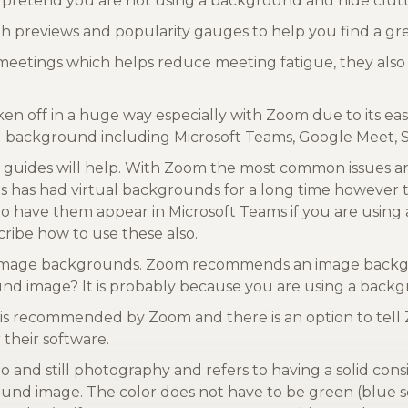
 pretend you are not using a background and hide clutt
ith previews and popularity gauges to help you find a g
meetings which helps reduce meeting fatigue, they also 
ken off in a huge way especially with Zoom due to its e
ual background including Microsoft Teams, Google Meet,
guides will help. With Zoom the most common issues a
eams has had virtual backgrounds for a long time however 
have them appear in Microsoft Teams if you are using 
ribe how to use these also.
ol image backgrounds. Zoom recommends an image backgrou
und image? It is probably because you are using a backgr
 is recommended by Zoom and there is an option to tel
 their software.
o and still photography and refers to having a solid consi
ound image. The color does not have to be green (blue s