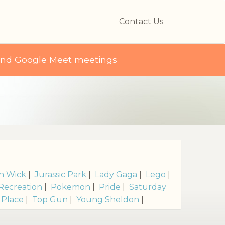
Contact Us
and Google Meet meetings
n Wick
|
Jurassic Park
|
Lady Gaga
|
Lego
|
Recreation
|
Pokemon
|
Pride
|
Saturday
 Place
|
Top Gun
|
Young Sheldon
|