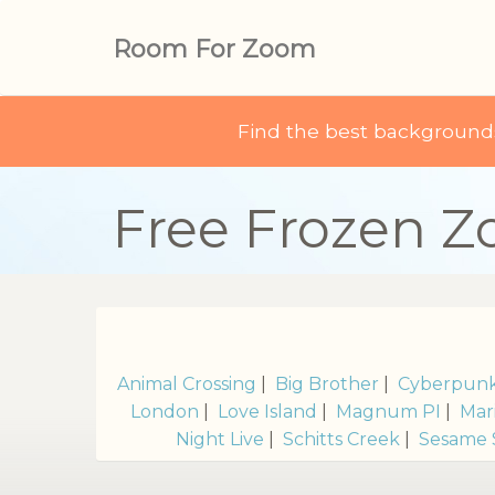
Room For Zoom
Find the best backgroun
Free Frozen 
Animal Crossing
|
Big Brother
|
Cyberpun
London
|
Love Island
|
Magnum PI
|
Mar
Night Live
|
Schitts Creek
|
Sesame 